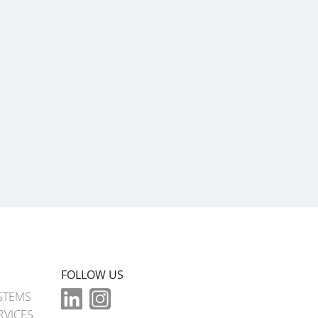
FOLLOW US
STEMS
RVICES