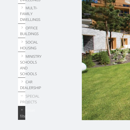
MULTI-
FAMILY
DWELLINGS
OFFICE
BUILDINGS
SOCIAL
HOUSING
MINISTRY
SCHOOLS
AND
SCHOOLS
CAR
DEALERSHIP
SPECIAL
PROJECTS
Reset
filter