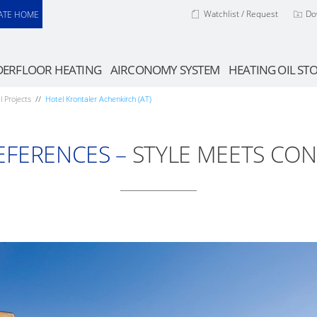
Watchlist / Request
Do
ATE HOME
ERFLOOR HEATING
AIRCONOMY SYSTEM
HEATING OIL ST
l Projects
Hotel Krontaler Achenkirch (AT)
EFERENCES –
STYLE MEETS CON