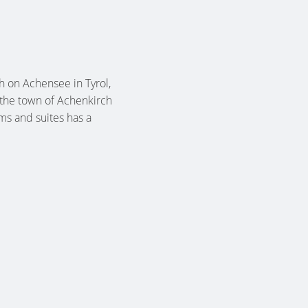
 on Achensee in Tyrol,
 the town of Achenkirch
oms and suites has a