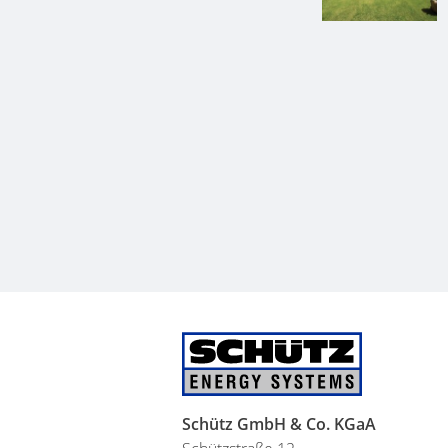
Schütz GmbH & Co. KGaA