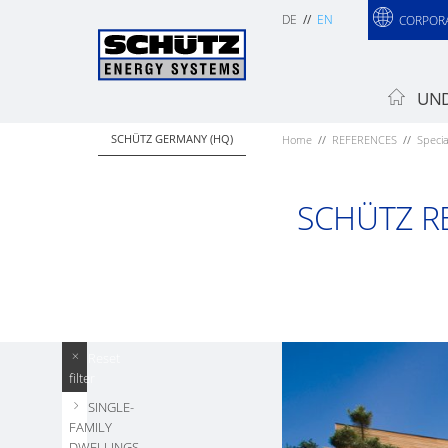
DE
EN
CORPOR
UND
SCHÜTZ GERMANY (HQ)
Home
REFERENCES
Specia
SCHÜTZ R
Reset
filter
SINGLE-
FAMILY
DWELLINGS