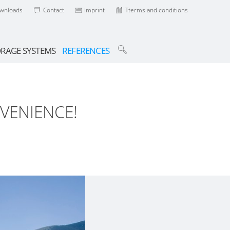
wnloads
Contact
Imprint
Tterms and conditions
ORAGE SYSTEMS
REFERENCES
VENIENCE!