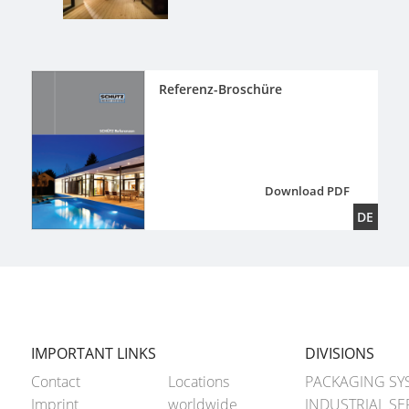
Referenz-Broschüre
Download PDF
DE
IMPORTANT LINKS
DIVISIONS
Contact
Locations
PACKAGING SY
Imprint
worldwide
INDUSTRIAL SE