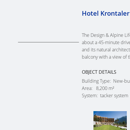
Hotel Krontaler
The Design & Alpine Li
about a 45-minute driv
and its natural archite
balcony with a view of 
OBJECT DETAILS
Building Type
New-bui
Area
8,200 m²
System
tacker system