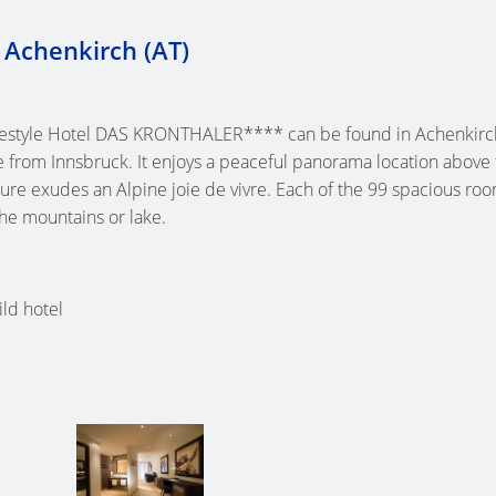
 Achenkirch (AT)
festyle Hotel DAS KRONTHALER**** can be found in Achenkirch
e from Innsbruck. It enjoys a peaceful panorama location above
cture exudes an Alpine joie de vivre. Each of the 99 spacious ro
the mountains or lake.
ld hotel