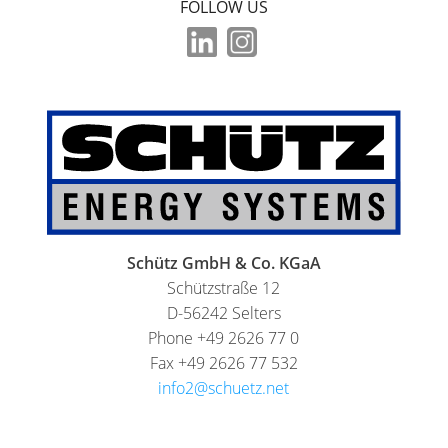
FOLLOW US
Schütz GmbH & Co. KGaA
Schützstraße 12
D-56242 Selters
Phone +49 2626 77 0
Fax +49 2626 77 532
info2@schuetz.net