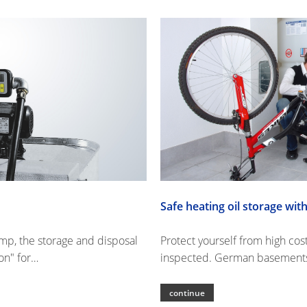
Safe heating oil storage w
ump, the storage and disposal
Protect yourself from high cos
on" for…
inspected. German basements 
continue