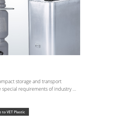
ompact storage and transport
special requirements of industry ...
 to VET Plastic