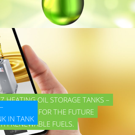
Z HEATING OIL STORAGE TANKS –
–
READY FOR THE FUTURE
ANK IN TANK
TH RENEWABLE FUELS.