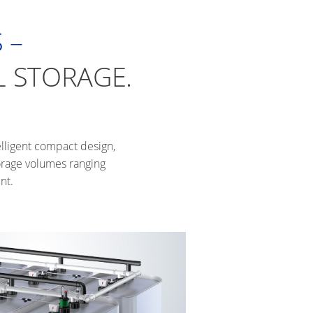
 –
L STORAGE.
elligent compact design,
torage volumes ranging
nt.