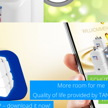
SCHÜT
More room for me 
Quality of life provided by T
WI
– download it now!