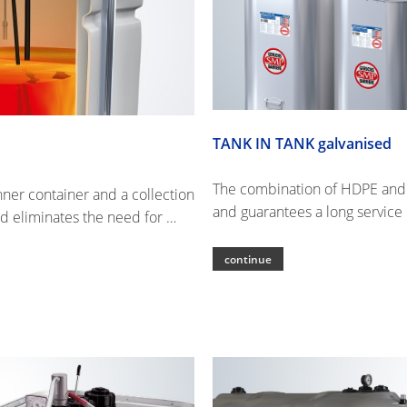
TANK IN TANK galvanised
The combination of HDPE and st
ner container and a collection
and guarantees a long service l
d eliminates the need for …
continue