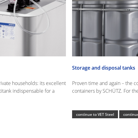
Storage and disposal tanks
rivate households: its excellent
Proven time and again – the c
itank indispensable for a
containers by SCHÜTZ. For the 
continue to VET Steel
continue