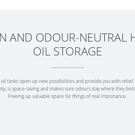
 AND ODOUR-NEUTRAL 
OIL STORAGE
il tanks open up new possibilities and provide you with relief.
ty, is space-saving and makes sure odours stay where they belon
Freeing up valuable space for things of real importance.