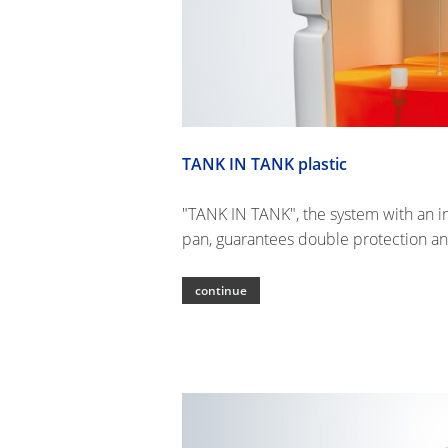
TANK IN TANK plastic
"TANK IN TANK", the system with an in
pan, guarantees double protection an
continue