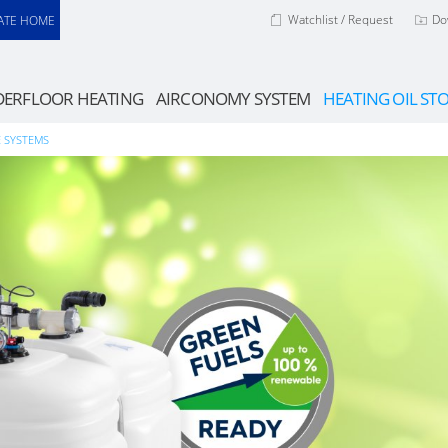
Watchlist / Request
Do
ATE HOME
ERFLOOR HEATING
AIRCONOMY SYSTEM
HEATING OIL ST
E SYSTEMS