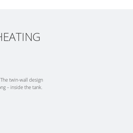
HEATING
 The twin-wall design
g – inside the tank.