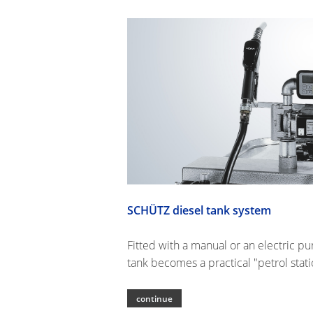
SCHÜTZ diesel tank system
Fitted with a manual or an electric p
tank becomes a practical "petrol stati
continue