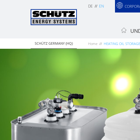
DE
EN
CORPOR
UND
SCHÜTZ GERMANY (HQ)
Home
HEATING OIL STORAG