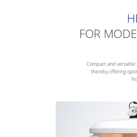
H
FOR MODER
Compact and versatile: 
thereby offering opti
fr