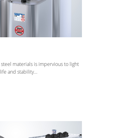
eel materials is impervious to light
ife and stability…