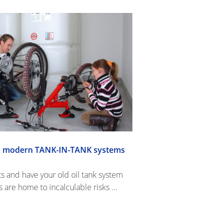
ith modern TANK-IN-TANK systems
ts and have your old oil tank system
are home to incalculable risks …