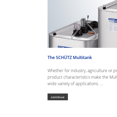
The SCHÜTZ Multitank
Whether for industry, agriculture or p
product characteristics make the Mult
wide variety of applications. …
continue