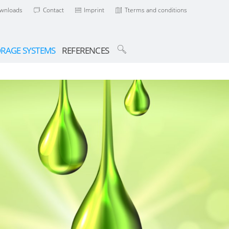
wnloads
Contact
Imprint
Tterms and conditions
ORAGE SYSTEMS
REFERENCES