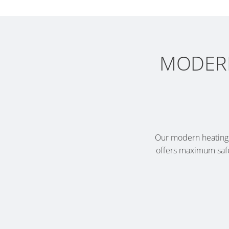
MODERN
Our modern heating o
offers maximum safe