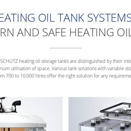
EATING OIL TANK SYSTEMS
N AND SAFE HEATING OI
SCHÜTZ heating oil storage tanks are distinguished by their int
mum utilisation of space. Various tank solutions with variable s
om 700 to 10,000 litres offer the right solution for any requireme