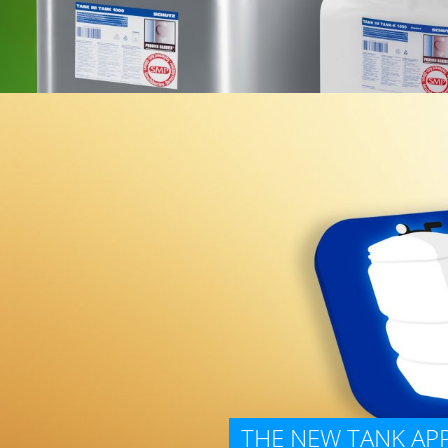
THE NEW TANK APP 