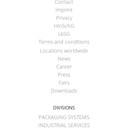
Contact
Imprint
Privacy
HinSchG
LkSG
Terms and conditions
Locations worldwide
News
Career
Press
Fairs
Downloads
DIVISIONS
PACKAGING SYSTEMS
INDUSTRIAL SERVICES