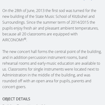
SINGLE-
SHIP
HEATING
MÜNST
(AT)
(D)
BASSU
FAMILY
ONE
PIPES
CLINIC (
On the 28th of June, 2013 the first sod was turned for the
NURSER
(D)
DWELLI
GRAZ
OFFICE
new building of the State Music School of Kitzbühel and
HEATING
CARE
SCHOO
KUMBE
(AT)
BUILDI
SWIMM
Surroundings. Since the summer term of 2014/2015 the
CIRCUIT
HOME
NETTET
(AT)
SCHALK
pupils enjoy fresh air and pleasant ambient temperatures,
POOL
MULTI-
MANIFOLDS
TE
(D)
(D)
because all 20 classrooms are equipped with
(D)
SINGLE-
FAMILY
WEHL
®
AIRCONOMY
.
NURSER
FAMILY
DWELLI
OFFICE
(WEHL,
COMMU
HOHEN
DWELLI
BAD
BUILDI
NL)
CENTRE
The new concert hall forms the central point of the building,
(D)
BAD
GODESB
LIMBUR
and in addition percussion instrument rooms, band
OETZ
CARE
HOFGAS
(D)
(D)
rehearsal rooms and early-music education are available to
SCHOO
(AT)
HOME
(AT)
us. Classrooms for single instruments were located next to
DEN
MULTI-
ATRIUM
BETH
SPECIAL
Administration in the middle of the building, and was
HELDER
SINGLE-
FAMILY
ELSFLET
SAN
SHOP
rounded off with an open area for pupils, parents and
(NL)
FAMILY
DWELLI
(D)
(AALTEN
FEDDER
concert-goers.
DWELLI
KÖLN
NL)
NURSER
(D)
ADMINI
RIED
(D)
OBJECT DETAILS
SAARBR
BUILDI
GUEST
(AT)