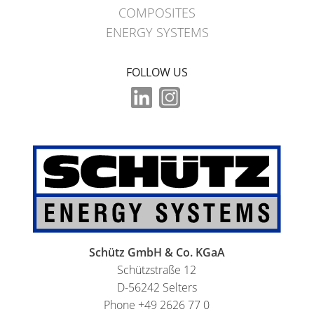
COMPOSITES
ENERGY SYSTEMS
FOLLOW US
Schütz GmbH & Co. KGaA
Schützstraße 12
D-56242 Selters
Phone +49 2626 77 0