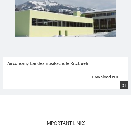
Airconomy Landesmusikschule Kitzbuehl
Download PDF
DE
IMPORTANT LINKS