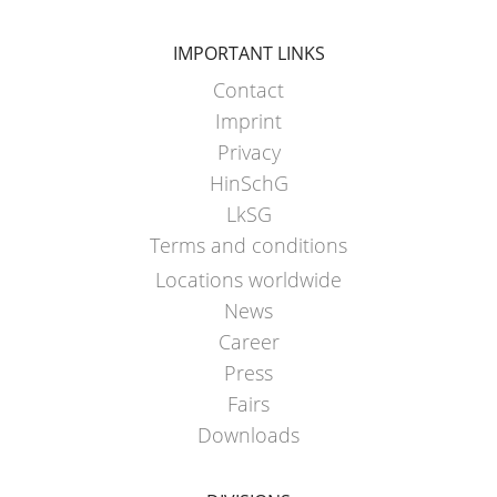
IMPORTANT LINKS
Contact
Imprint
Privacy
HinSchG
LkSG
Terms and conditions
Locations worldwide
News
Career
Press
Fairs
Downloads