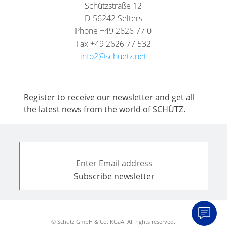
Schützstraße 12
D-56242 Selters
Phone +49 2626 77 0
Fax +49 2626 77 532
info2@schuetz.net
Register to receive our newsletter and get all
the latest news from the world of SCHÜTZ.
© Schütz GmbH & Co. KGaA. All rights reserved.