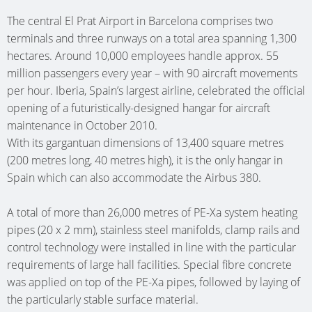
SINGLE-
SHIP
HEATING
MÜNST
(AT)
(D)
BASSU
The central El Prat Airport in Barcelona comprises two
FAMILY
ONE
PIPES
CLINIC (
NURSER
(D)
terminals and three runways on a total area spanning 1,300
DWELLI
GRAZ
OFFICE
HEATING
CARE
SCHOO
hectares. Around 10,000 employees handle approx. 55
KUMBE
(AT)
BUILDI
SWIMM
CIRCUIT
million passengers every year – with 90 aircraft movements
HOME
NETTET
(AT)
SCHALK
POOL
MULTI-
MANIFOLDS
per hour. Iberia, Spain’s largest airline, celebrated the official
TE
(D)
(D)
(D)
SINGLE-
FAMILY
opening of a futuristically-designed hangar for aircraft
WEHL
NURSER
maintenance in October 2010.
FAMILY
DWELLI
OFFICE
(WEHL,
COMMU
HOHEN
With its gargantuan dimensions of 13,400 square metres
DWELLI
BAD
BUILDI
NL)
CENTRE
(D)
(200 metres long, 40 metres high), it is the only hangar in
BAD
GODESB
LIMBUR
OETZ
Spain which can also accommodate the Airbus 380.
CARE
HOFGAS
(D)
(D)
SCHOO
(AT)
HOME
(AT)
DEN
A total of more than 26,000 metres of PE-Xa system heating
MULTI-
ATRIUM
BETH
SPECIAL
HELDER
pipes (20 x 2 mm), stainless steel manifolds, clamp rails and
SINGLE-
FAMILY
ELSFLET
SAN
SHOP
(NL)
control technology were installed in line with the particular
FAMILY
DWELLI
(D)
(AALTEN
FEDDER
requirements of large hall facilities. Special fibre concrete
DWELLI
KÖLN
NL)
NURSER
(D)
was applied on top of the PE-Xa pipes, followed by laying of
ADMINI
RIED
(D)
SAARBR
the particularly stable surface material.
BUILDI
GUEST
(AT)