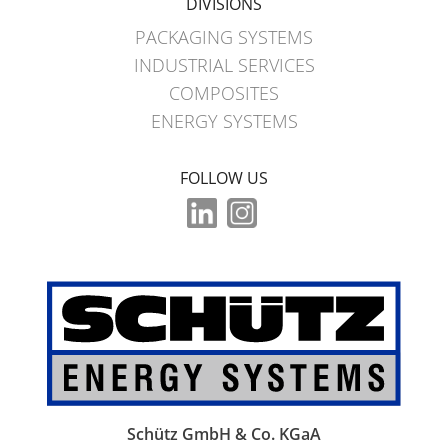
DIVISIONS
PACKAGING SYSTEMS
INDUSTRIAL SERVICES
COMPOSITES
ENERGY SYSTEMS
FOLLOW US
Schütz GmbH & Co. KGaA