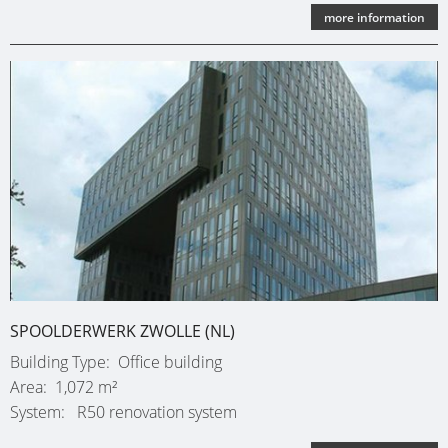
more information
SPOOLDERWERK ZWOLLE (NL)
Building Type
Office building
Area
1,072 m²
System
R50 renovation system