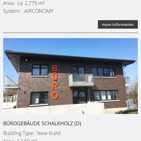
Area
ca. 2,779 m²
System
AIRCONOMY
more information
BÜROGEBÄUDE SCHALKHOLZ (D)
Building Type
New-build
Area
1,160 m²