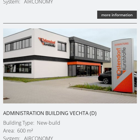
System
AIRCONOMY
more information
ADMINISTRATION BUILDING VECHTA (D)
Building Type
New-build
Area
600 m²
System
AIRCONOMY