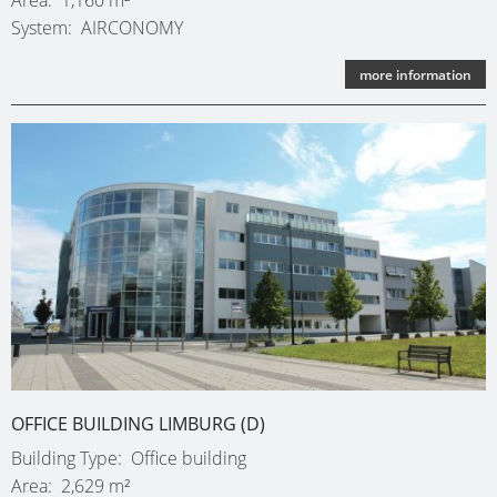
System
AIRCONOMY
more information
OFFICE BUILDING LIMBURG (D)
Building Type
Office building
Area
2,629 m²