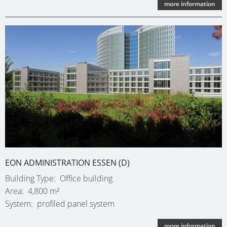
more information
EON ADMINISTRATION ESSEN (D)
Building Type
Office building
Area
4,800 m²
System
profiled panel system
more information