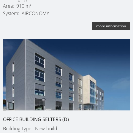
SINGLE-
OBERH
Area
910 m²
FAMILY
System
AIRCONOMY
(D)
DWELLI
KARLSR
more information
(D)
OFFICE BUILDING SELTERS (D)
Building Type
New-build