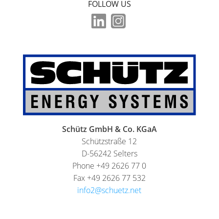
FOLLOW US
Schütz GmbH & Co. KGaA
Schützstraße 12
D-56242 Selters
Phone +49 2626 77 0
Fax +49 2626 77 532
info2@schuetz.net