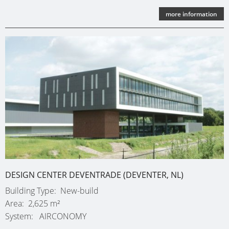
more information
DESIGN CENTER DEVENTRADE (DEVENTER, NL)
Building Type
New-build
Area
2,625 m²
System
AIRCONOMY