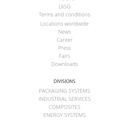
LkSG
Terms and conditions
Locations worldwide
News
Career
Press
Fairs
Downloads
DIVISIONS
PACKAGING SYSTEMS
INDUSTRIAL SERVICES
COMPOSITES
ENERGY SYSTEMS