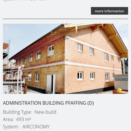
more information
ADMINISTRATION BUILDING PFAFFING (D)
Building Type
New-build
Area
493 m²
System
AIRCONOMY