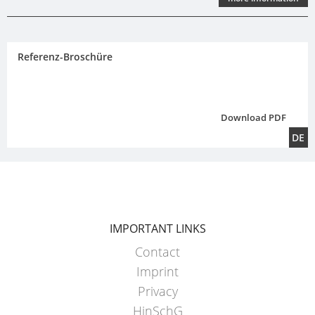
Referenz-Broschüre
Download PDF
DE
IMPORTANT LINKS
Contact
Imprint
Privacy
HinSchG