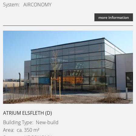
System
AIRCONOMY
more information
ATRIUM ELSFLETH (D)
Building Type
New-build
Area
ca. 350 m²