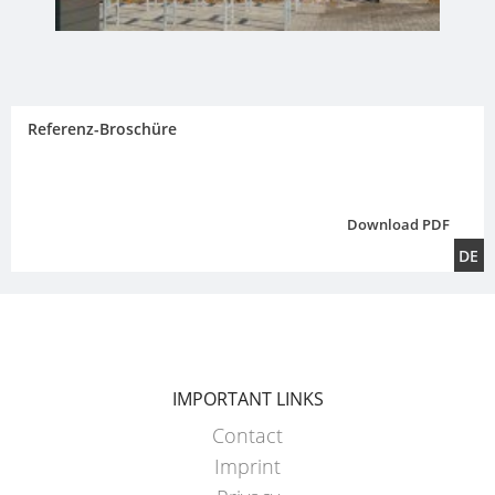
Referenz-Broschüre
Download PDF
DE
IMPORTANT LINKS
Contact
Imprint