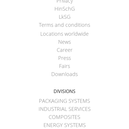
Privacy
HinSchG
LkSG
Terms and conditions
Locations worldwide
News
Career
Press
Fairs
Downloads
DIVISIONS
PACKAGING SYSTEMS
INDUSTRIAL SERVICES
COMPOSITES
ENERGY SYSTEMS