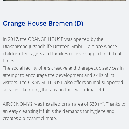
SINGLE-
SHIP
HEATING
MÜNST
(AT)
(D)
BASSU
FAMILY
ONE
PIPES
CLINIC (
NURSER
(D)
DWELLI
GRAZ
OFFICE
Orange House Bremen (D)
HEATING
CARE
SCHOO
KUMBE
(AT)
BUILDI
SWIMM
CIRCUIT
HOME
NETTET
(AT)
SCHALK
POOL
MULTI-
MANIFOLDS
TE
(D)
In 2017, the ORANGE HOUSE was opened by the
(D)
(D)
SINGLE-
FAMILY
WEHL
Diakonische Jugendhilfe Bremen GmbH - a place where
NURSER
FAMILY
DWELLI
children, teenagers and families receive support in difficult
OFFICE
(WEHL,
COMMU
HOHEN
DWELLI
BAD
times.
BUILDI
NL)
CENTRE
(D)
The social facility offers creative and therapeutic services in
BAD
GODESB
LIMBUR
OETZ
CARE
attempt to encourage the development and skills of its
HOFGAS
(D)
(D)
SCHOO
(AT)
HOME
visitors. The ORANGE HOUSE also offers animal-supported
(AT)
DEN
MULTI-
services like riding therapy on the own riding field.
ATRIUM
BETH
SPECIAL
HELDER
SINGLE-
FAMILY
ELSFLET
SAN
SHOP
(NL)
FAMILY
DWELLI
AIRCONOMY® was installed on an area of 530 m². Thanks to
(D)
(AALTEN
FEDDER
an easy cleansing it fulfils the demands for hygiene and
DWELLI
KÖLN
NL)
NURSER
(D)
ADMINI
creates a pleasant climate.
RIED
(D)
SAARBR
BUILDI
GUEST
(AT)