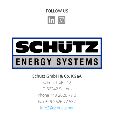
FOLLOW US
Schütz GmbH & Co. KGaA
Schützstraße 12
D-56242 Selters
Phone +49 2626 77 0
Fax +49 2626 77 532
info2@schuetz.net