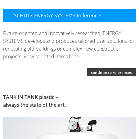
SCHÜTZ ENERGY SYSTEMS References
Future-oriented and innovatively researched, ENERGY
SYSTEMS develops and produces tailored user solutions for
renovating old buildings or complex new construction
projects. View selected items here.
continue to references
TANK IN TANK plastic –
always the state of the art.