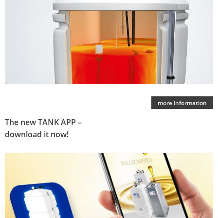
more information
The new TANK APP –
download it now!