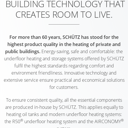
BUILDING TECHNOLOGY THAT
SINGLE-
SHIP
HEATING
MÜNST
(AT)
(D)
BASSU
FAMILY
ONE
PIPES
CLINIC (
CREATES ROOM TO LIVE.
NURSER
(D)
DWELLI
GRAZ
OFFICE
HEATING
CARE
SCHOO
KUMBE
(AT)
BUILDI
SWIMM
CIRCUIT
HOME
NETTET
(AT)
SCHALK
POOL
MULTI-
MANIFOLDS
For more than 60 years, SCHÜTZ has stood for the
TE
(D)
(D)
(D)
SINGLE-
FAMILY
highest product quality in the heating of private and
WEHL
NURSER
public buildings.
Energy-saving, safe and comfortable: the
FAMILY
DWELLI
OFFICE
(WEHL,
COMMU
HOHEN
underfloor heating and storage systems offered by SCHÜTZ
DWELLI
BAD
BUILDI
NL)
CENTRE
(D)
fulfil the highest standards regarding comfort and
BAD
GODESB
LIMBUR
OETZ
environment friendliness. Innovative technology and
CARE
HOFGAS
(D)
(D)
SCHOO
(AT)
extensive service ensure practical and economical solutions
HOME
(AT)
DEN
for customers.
MULTI-
ATRIUM
BETH
SPECIAL
HELDER
SINGLE-
FAMILY
ELSFLET
SAN
SHOP
To ensure consistent quality, all the essential components
(NL)
FAMILY
DWELLI
(D)
(AALTEN
FEDDER
are produced in-house by SCHÜTZ. This applies equally to
DWELLI
KÖLN
NL)
NURSER
(D)
heating oil tanks and modern underfloor heating systems:
ADMINI
RIED
(D)
®
®
SAARBR
the R50
underfloor heating system and the AIRCONOMY
BUILDI
GUEST
(AT)