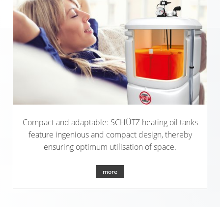
Compact and adaptable: SCHÜTZ heating oil tanks
feature ingenious and compact design, thereby
ensuring optimum utilisation of space.
more