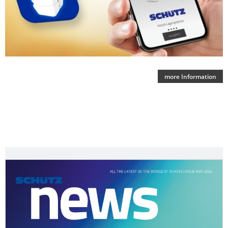
more Information