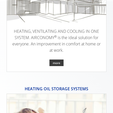
SINGLE-
OBERH
FAMILY
(D)
DWELLI
KARLSR
(D)
HEATING, VENTILATING AND COOLING IN ONE
®
SYSTEM. AIRCONOMY
is the ideal solution for
everyone. An improvement in comfort at home or
at work.
more
HEATING OIL STORAGE SYSTEMS