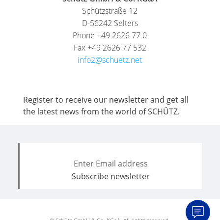
Schützstraße 12
D-56242 Selters
Phone +49 2626 77 0
Fax +49 2626 77 532
info2@schuetz.net
Register to receive our newsletter and get all
the latest news from the world of SCHÜTZ.