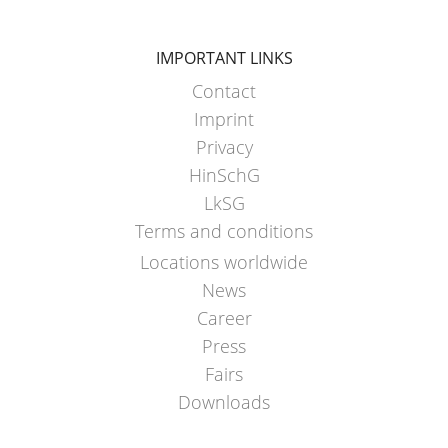
IMPORTANT LINKS
Contact
Imprint
Privacy
HinSchG
LkSG
Terms and conditions
Locations worldwide
News
Career
Press
Fairs
Downloads