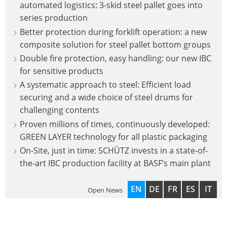
automated logistics: 3-skid steel pallet goes into
series production
Better protection during forklift operation: a new
composite solution for steel pallet bottom groups
Double fire protection, easy handling: our new IBC
for sensitive products
A systematic approach to steel: Efficient load
securing and a wide choice of steel drums for
challenging contents
Proven millions of times, continuously developed:
GREEN LAYER technology for all plastic packaging
On-Site, just in time: SCHÜTZ invests in a state-of-
the-art IBC production facility at BASF’s main plant
EN
DE
FR
ES
IT
Open News