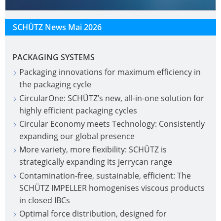
SCHÜTZ News Mai 2026
PACKAGING SYSTEMS
Packaging innovations for maximum efficiency in
the packaging cycle
CircularOne: SCHÜTZ’s new, all-in-one solution for
highly efficient packaging cycles
Circular Economy meets Technology: Consistently
expanding our global presence
More variety, more flexibility: SCHÜTZ is
strategically expanding its jerrycan range
Contamination-free, sustainable, efficient: The
SCHÜTZ IMPELLER homogenises viscous products
in closed IBCs
Optimal force distribution, designed for