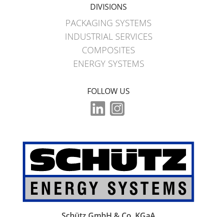
DIVISIONS
PACKAGING SYSTEMS
INDUSTRIAL SERVICES
COMPOSITES
ENERGY SYSTEMS
FOLLOW US
Schütz GmbH & Co. KGaA