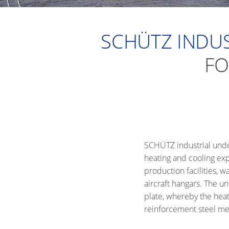
SCHÜTZ INDUS
FO
SCHÜTZ industrial underf
heating and cooling exp
production facilities,
aircraft hangars. The un
plate, whereby the heat
reinforcement steel mes