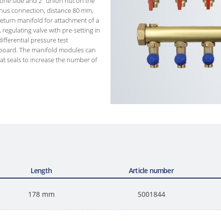
 one side and 2" union nut on the
onus connection, distance 80 mm,
return manifold for attachment of a
, regulating valve with pre-setting in
ifferential pressure test
dboard. The manifold modules can
lat seals to increase the number of
Length
Article number
178 mm
5001844