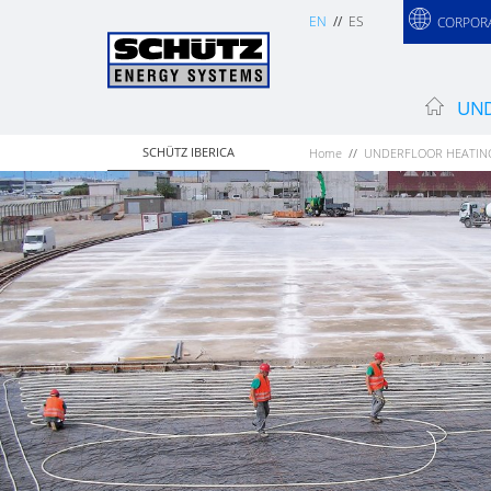
EN
ES
CORPOR
UND
SCHÜTZ IBERICA
Home
UNDERFLOOR HEATIN