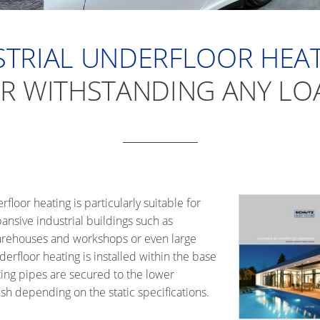
TRIAL UNDERFLOOR HEAT
R WITHSTANDING ANY LO
loor heating is particularly suitable for
ansive industrial buildings such as
 warehouses and workshops or even large
derfloor heating is installed within the base
ing pipes are secured to the lower
h depending on the static specifications.