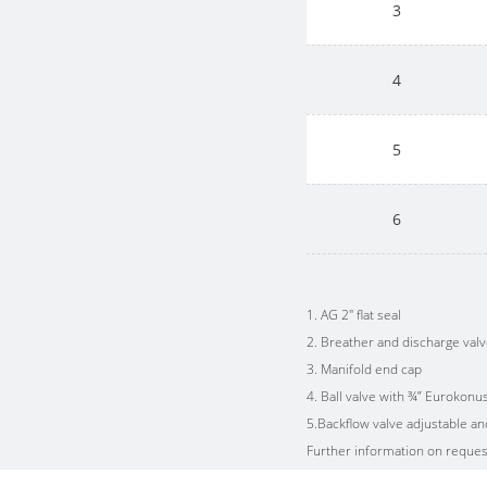
3
4
5
6
1. AG 2" flat seal
2. Breather and discharge val
3. Manifold end cap
4. Ball valve with ¾” Eurokonu
5.Backflow valve adjustable a
Further information on reques