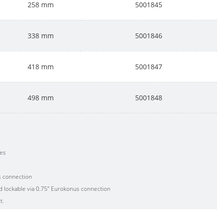
258 mm
5001845
338 mm
5001846
418 mm
5001847
498 mm
5001848
ves
s connection
nd lockable via 0.75” Eurokonus connection
t.