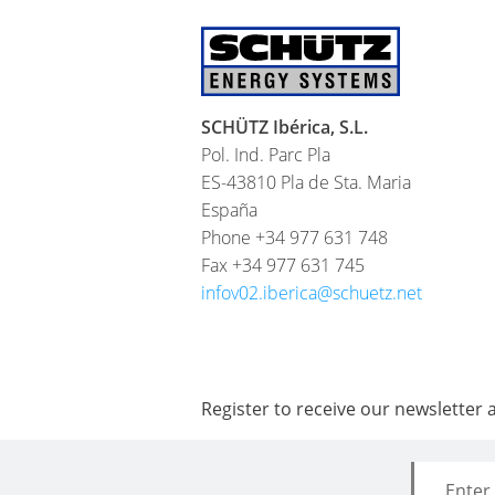
SCHÜTZ Ibérica, S.L.
Pol. Ind. Parc Pla
ES-43810 Pla de Sta. Maria
España
Phone +34 977 631 748
Fax +34 977 631 745
infov02.iberica@schuetz.net
Register to receive our newsletter 