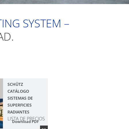
ING SYSTEM –
AD.
SCHÜTZ
CATÁLOGO
SISTEMAS DE
SUPERFICIES
RADIANTES
LISTA DE PRECIOS
Download PDF