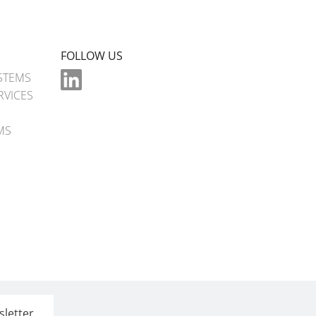
FOLLOW US
STEMS
RVICES
MS