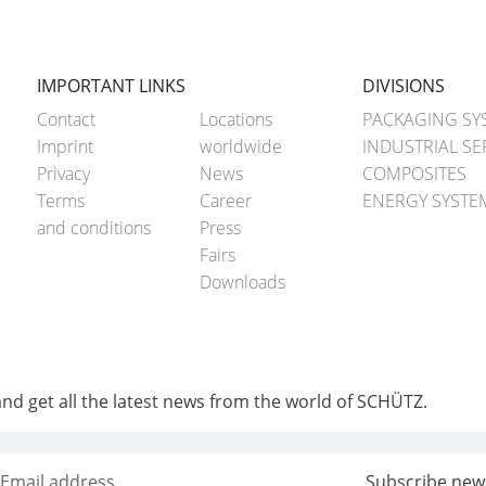
IMPORTANT LINKS
DIVISIONS
Contact
Locations
PACKAGING SY
Imprint
worldwide
INDUSTRIAL SE
Privacy
News
COMPOSITES
Terms
Career
ENERGY SYSTE
and conditions
Press
Fairs
Downloads
and get all the latest news from the world of SCHÜTZ.