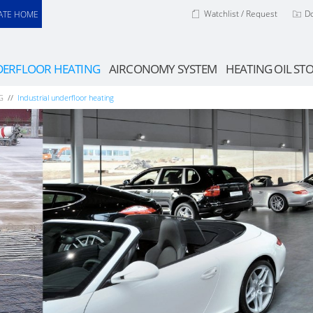
Watchlist / Request
D
ATE HOME
ERFLOOR HEATING
AIRCONOMY SYSTEM
HEATING OIL ST
G
Industrial underfloor heating