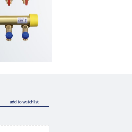
add to watchlist