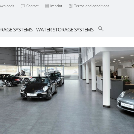
ownloads
Contact
Imprint
Terms and conditions
ORAGE SYSTEMS
WATER STORAGE SYSTEMS