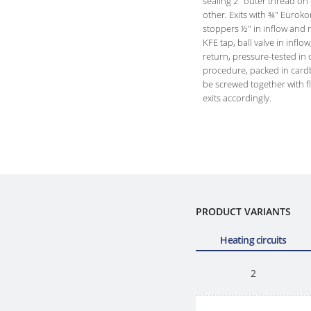
sealing 2" outer thread on
other. Exits with ¾" Eurok
stoppers ½" in inflow and 
KFE tap, ball valve in inflow
return, pressure-tested in d
procedure, packed in car
be screwed together with f
exits accordingly.
PRODUCT VARIANTS
Heating circuits
2