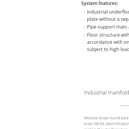
System features:
Industrial underflo
plate without a sep
Pipe support mats 
Floor structure wi
accordance with on-s
subject to high loa
Industrial manifol
Modular brass round pipe 
brass Ms 63, dezincificatio