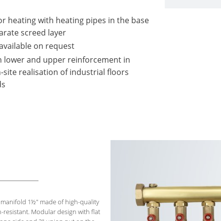
or heating with heating pipes in the base
arate screed layer
available on request
th lower and upper reinforcement in
ite realisation of industrial floors
ds
d
manifold 1½" made of high-quality
n-resistant. Modular design with flat