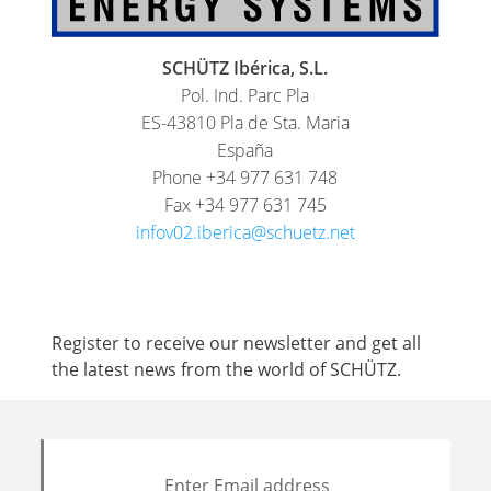
CIRCUIT
MANIFOLDS
SCHÜTZ Ibérica, S.L.
Pol. Ind. Parc Pla
ES-43810 Pla de Sta. Maria
España
Phone +34 977 631 748
Fax +34 977 631 745
infov02.iberica@schuetz.net
Register to receive our newsletter and get all
the latest news from the world of SCHÜTZ.