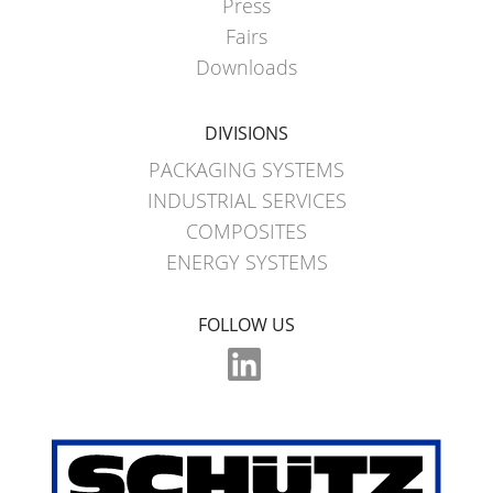
Press
Fairs
Downloads
DIVISIONS
PACKAGING SYSTEMS
INDUSTRIAL SERVICES
COMPOSITES
ENERGY SYSTEMS
FOLLOW US