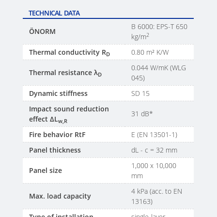
TECHNICAL DATA
B 6000: EPS-T 650
ÖNORM
2
kg/m
Thermal conductivity R
0.80 m² K/W
D
0.044 W/mK (WLG
Thermal resistance λ
D
045)
Dynamic stiffness
SD 15
Impact sound reduction
31 dB*
effect ΔL
w,R
Fire behavior RtF
E (EN 13501-1)
Panel thickness
dL - c = 32 mm
1,000 x 10,000
Panel size
mm
4 kPa (acc. to EN
Max. load capacity
13163)
Type of installation
single-layer