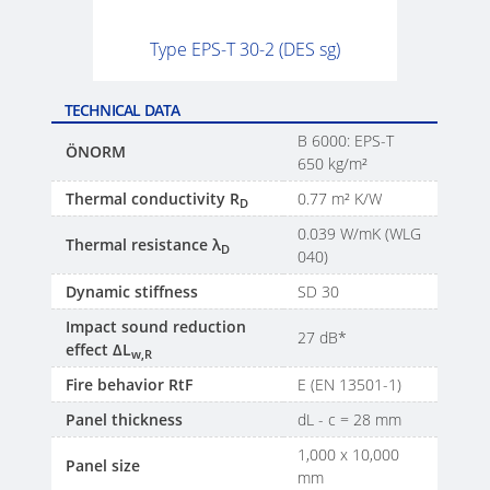
Type EPS-T 30-2 (DES sg)
TECHNICAL DATA
B 6000: EPS-T
ÖNORM
650 kg/m²
Thermal conductivity R
0.77 m² K/W
D
0.039 W/mK (WLG
Thermal resistance λ
D
040)
Dynamic stiffness
SD 30
Impact sound reduction
27 dB*
effect ΔL
w,R
Fire behavior RtF
E (EN 13501-1)
Panel thickness
dL - c = 28 mm
1,000 x 10,000
Panel size
mm