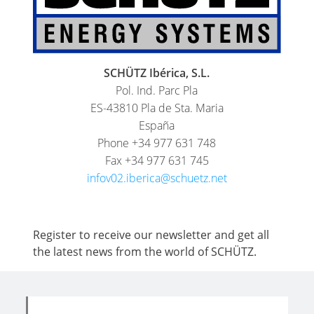
SCHÜTZ Ibérica, S.L.
Pol. Ind. Parc Pla
ES-43810 Pla de Sta. Maria
España
Phone +34 977 631 748
Fax +34 977 631 745
infov02.iberica@schuetz.net
Register to receive our newsletter and get all
the latest news from the world of SCHÜTZ.