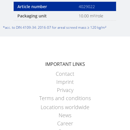
Article number
4029022
Packaging unit
10.00 m²/role
*acc. to DIN 4109-34: 2016-07 for areal screed mass ≥ 120 kg/m²
IMPORTANT LINKS
Contact
Imprint
Privacy
Terms and conditions
Locations worldwide
News
Career