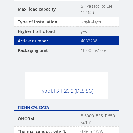
5 kPa (acc. to EN
Max. load capacity
13163)
Type of installation
single-layer
Higher traffic load
yes
Article number
4032238
Packaging unit
10.00 m²/role
Type EPS-T 20-2 (DES SG)
TECHNICAL DATA
B 6000: EPS-T 650
ÖNORM
2
kg/m
Thermal conductivity R
0.46 m² K/W
D