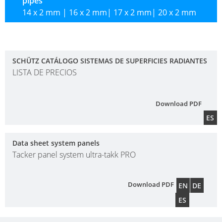
pipes
CIRCUIT
14 x 2 mm | 16 x 2 mm| 17 x 2 mm| 20 x 2 mm
MANIFOLDS
SCHÜTZ CATÁLOGO SISTEMAS DE SUPERFICIES RADIANTES
LISTA DE PRECIOS
Download PDF
ES
Data sheet system panels
Tacker panel system ultra-takk PRO
Download PDF
EN
DE
ES