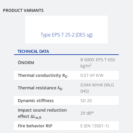
PRODUCT VARIANTS
Type EPS-T 25-2 (DES sg)
TECHNICAL DATA
B 6000: EPS-T 650
ÖNORM
2
kg/m
Thermal conductivity R
0.57 m² K/W
D
0.044 W/mK (WLG
Thermal resistance λ
D
045)
Dynamic stiffness
SD 20
Impact sound reduction
29 dB*
effect ΔL
w,R
Fire behavior RtF
E (EN 13501-1)