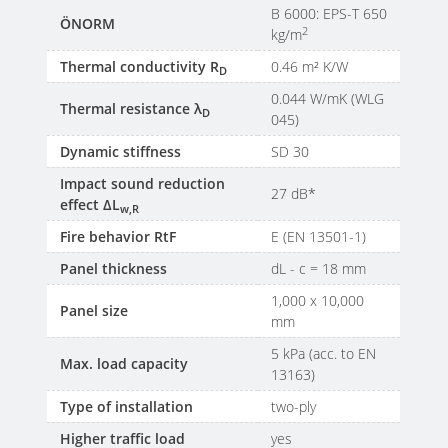
B 6000: EPS-T 650
ÖNORM
2
kg/m
Thermal conductivity R
0.46 m² K/W
D
0.044 W/mK (WLG
Thermal resistance λ
D
045)
Dynamic stiffness
SD 30
Impact sound reduction
27 dB*
effect ΔL
w,R
Fire behavior RtF
E (EN 13501-1)
Panel thickness
dL - c = 18 mm
1,000 x 10,000
Panel size
mm
5 kPa (acc. to EN
Max. load capacity
13163)
Type of installation
two-ply
Higher traffic load
yes