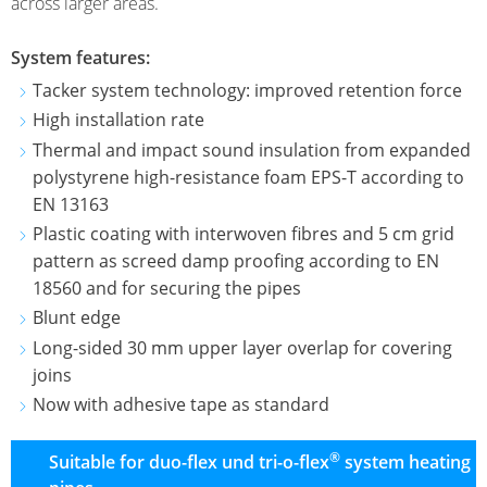
AQUAMÓVIL
across larger areas.
TACKER
ULTRA-
DIESEL
SYSTEMS
TAKK
System features:
TANK
PRO
KLETT
INSULATION
Tacker system technology: improved retention force
SYSTEM
SYSTEM
VARI-
ROLL
High installation rate
SMP
TAKK
Thermal and impact sound insulation from expanded
INDUSTRIAL
FOLDING
FLUORINATION
PRO
polystyrene high-resistance foam EPS-T according to
UNDERFLOOR
PANEL
EN 13163
HEATING
Plastic coating with interwoven fibres and 5 cm grid
pattern as screed damp proofing according to EN
SYSTEM
18560 and for securing the pipes
DRY
Blunt edge
BUILDING
Long-sided 30 mm upper layer overlap for covering
SYSTEM
joins
HEATING
Now with adhesive tape as standard
PIPES
®
Suitable for duo-flex und tri-o-flex
system heating
HEATING