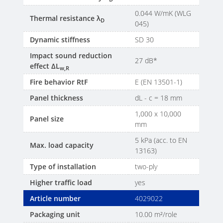
0.044 W/mK (WLG
Thermal resistance λ
D
045)
Dynamic stiffness
SD 30
Impact sound reduction
27 dB*
effect ΔL
w,R
Fire behavior RtF
E (EN 13501-1)
Panel thickness
dL - c = 18 mm
1,000 x 10,000
Panel size
mm
5 kPa (acc. to EN
Max. load capacity
13163)
Type of installation
two-ply
Higher traffic load
yes
Article number
4029022
Packaging unit
10.00 m²/role