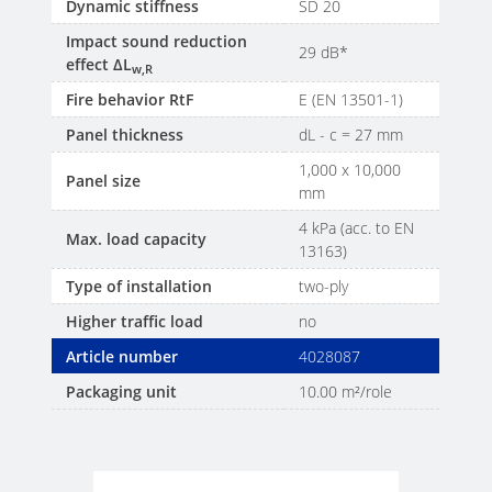
Dynamic stiffness
SD 20
Impact sound reduction
29 dB*
effect ΔL
w,R
Fire behavior RtF
E (EN 13501-1)
Panel thickness
dL - c = 27 mm
1,000 x 10,000
Panel size
mm
4 kPa (acc. to EN
Max. load capacity
13163)
Type of installation
two-ply
Higher traffic load
no
Article number
4028087
Packaging unit
10.00 m²/role