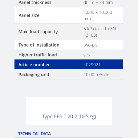
Panel thickness
dL - c = 23 mm
1,000 x 10,000
Panel size
mm
5 kPa (acc. to EN
Max. load capacity
13163)
Type of installation
two-ply
Higher traffic load
yes
Article number
4029021
Packaging unit
10.00 m²/role
Type EPS-T 20-2 (DES sg)
TECHNICAL DATA