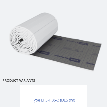
PRODUCT VARIANTS
Type EPS-T 35-3 (DES sm)