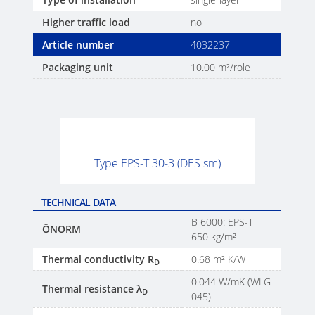
Higher traffic load
no
Article number
4032237
Packaging unit
10.00 m²/role
Type EPS-T 30-3 (DES sm)
TECHNICAL DATA
B 6000: EPS-T
ÖNORM
650 kg/m²
Thermal conductivity R
0.68 m² K/W
D
0.044 W/mK (WLG
Thermal resistance λ
D
045)